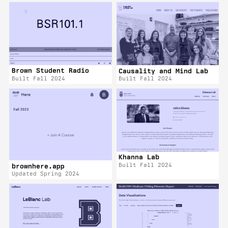
Brown Student Radio
Causality and Mind Lab
Built Fall 2024
Built Fall 2024
Khanna Lab
Built Fall 2024
brownhere.app
Updated Spring 2024