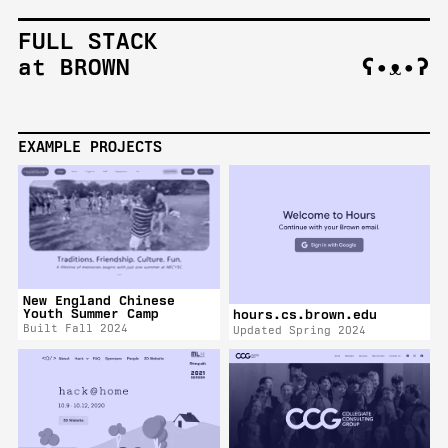
FULL STACK
at BROWN
ʕ•ᴥ•ʔ
EXAMPLE PROJECTS
New England Chinese
Youth Summer Camp
hours.cs.brown.edu
Built Fall 2024
Updated Spring 2024