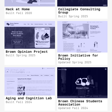
Hack at Home
Collegiate Consulting
Group
Built Fall 2020
Built Spring 2025
Brown Opinion Project
Brown Initiative for
Built Spring 2025
Policy
Updated Spring 2025
Aging and Cognition Lab
Brown Chinese Students
Built Fall 2024
Association
Updated Fall 2024