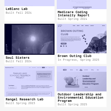
LeBlanc Lab
Medicare Coding
Built Fall 2024
Intensity Report
Built Spring 2024
Brown Outing Club
Soul Sisters
In Progress, Spring 2025
Built Fall 2024
Outdoor Leadership and
Environmental Education
Rangel Research Lab
Program
Built Spring 2023
Built Spring 2025